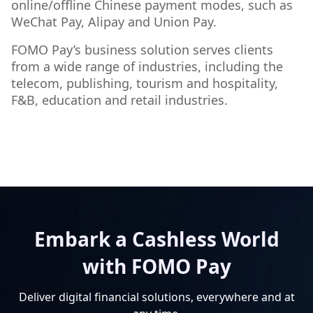
online/offline Chinese payment modes, such as
WeChat Pay, Alipay and Union Pay.
FOMO Pay’s business solution serves clients
from a wide range of industries, including the
telecom, publishing, tourism and hospitality,
F&B, education and retail industries.
Embark a Cashless World
with FOMO Pay
Deliver digital financial solutions, everywhere and at