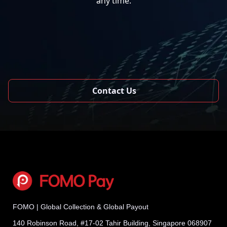
any time.
Contact Us
FOMO | Global Collection & Global Payout
140 Robinson Road, #17-02 Tahir Building, Singapore 068907