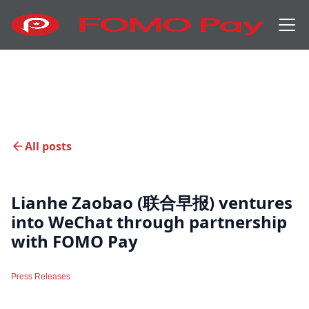
All posts
Lianhe Zaobao (联合早报) ventures
into WeChat through partnership
with FOMO Pay
Press Releases