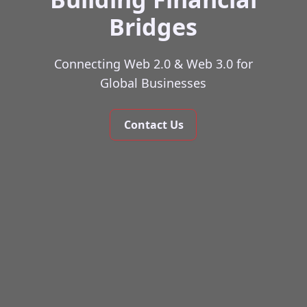
Bridges
Connecting Web 2.0 & Web 3.0 for
Global Businesses
Contact Us