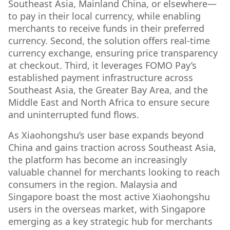
Southeast Asia, Mainland China, or elsewhere—
to pay in their local currency, while enabling
merchants to receive funds in their preferred
currency. Second, the solution offers real-time
currency exchange, ensuring price transparency
at checkout. Third, it leverages FOMO Pay’s
established payment infrastructure across
Southeast Asia, the Greater Bay Area, and the
Middle East and North Africa to ensure secure
and uninterrupted fund flows.
As Xiaohongshu’s user base expands beyond
China and gains traction across Southeast Asia,
the platform has become an increasingly
valuable channel for merchants looking to reach
consumers in the region. Malaysia and
Singapore boast the most active Xiaohongshu
users in the overseas market, with Singapore
emerging as a key strategic hub for merchants