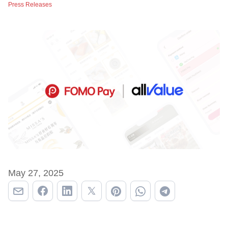
Press Releases
May 27, 2025