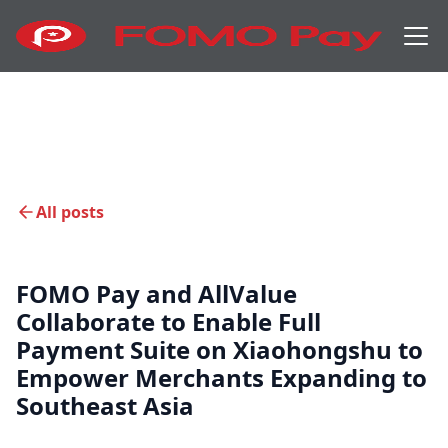
All posts
FOMO Pay and AllValue
Collaborate to Enable Full
Payment Suite on Xiaohongshu to
Empower Merchants Expanding to
Southeast Asia