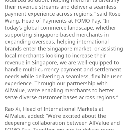
their revenue streams and deliver a seamless
payment experience across regions,” said Rose
Wang, Head of Payments at FOMO Pay. “In
today’s global commerce landscape, whether
supporting Singapore-based merchants in
expanding overseas, helping international
brands enter the Singapore market, or assisting
local merchants looking to increase their
revenue in Singapore, we are well-equipped to
handle multi-currency payment and settlement
needs while delivering a seamless, flexible user
experience. Through our partnership with
AllValue, we’re enabling merchants to better
serve diverse customer bases across regions.”
Rao Xi, Head of International Markets at
AllValue, added:
“We’re excited about the
deepening collaboration between AllValue and
FOMO Pay. Together, we aim to deliver more