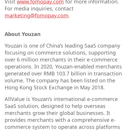
Visit
www.fomopay.com
for more information.
For media inquiries, contact
marketing@fomopay.com
.
About Youzan
Youzan is one of China’s leading SaaS company
focusing on commerce solutions, supporting
over 6 million merchants in their e-commerce
operations. In 2020, Youzan-enabled merchants
generated over RMB 103.7 billion in transaction
volume. The company has been listed on the
Hong Kong Stock Exchange in May 2018.
AllValue is Youzan’s international e-commerce
SaaS solution, designed to help overseas
merchants grow their global businesses. It
provides merchants with a comprehensive e-
commerce system to operate across platforms