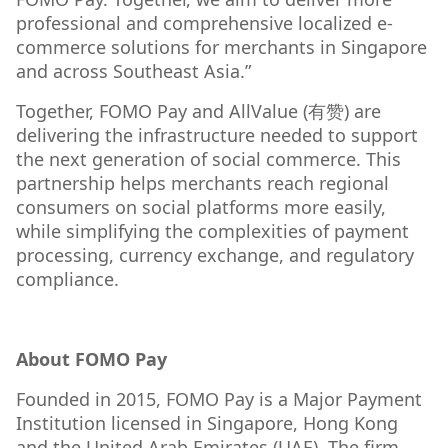
professional and comprehensive localized e-
commerce solutions for merchants in Singapore
and across Southeast Asia.”
Together, FOMO Pay and AllValue (有赞) are
delivering the infrastructure needed to support
the next generation of social commerce. This
partnership helps merchants reach regional
consumers on social platforms more easily,
while simplifying the complexities of payment
processing, currency exchange, and regulatory
compliance.
About FOMO Pay
Founded in 2015, FOMO Pay is a Major Payment
Institution licensed in Singapore, Hong Kong
and the United Arab Emirates (UAE). The firm