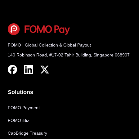
FOMO | Global Collection & Global Payout
140 Robinson Road, #17-02 Tahir Building, Singapore 068907
Solutions
FOMO Payment
FOMO iBiz
CapBridge Treasury