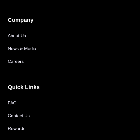
Company
About Us
News & Media
Careers
Quick Links
FAQ
Contact Us
Rewards