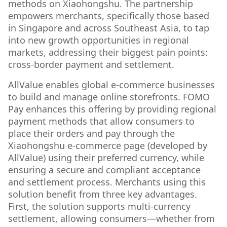
methods on Xiaohongshu. The partnership
empowers merchants, specifically those based
in Singapore and across Southeast Asia, to tap
into new growth opportunities in regional
markets, addressing their biggest pain points:
cross-border payment and settlement.
AllValue enables global e-commerce businesses
to build and manage online storefronts. FOMO
Pay enhances this offering by providing regional
payment methods that allow consumers to
place their orders and pay through the
Xiaohongshu e-commerce page (developed by
AllValue) using their preferred currency, while
ensuring a secure and compliant acceptance
and settlement process. Merchants using this
solution benefit from three key advantages.
First, the solution supports multi-currency
settlement, allowing consumers—whether from