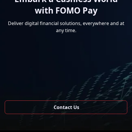
with FOMO Pay
Deliver digital financial solutions, everywhere and at
any time.
Contact Us