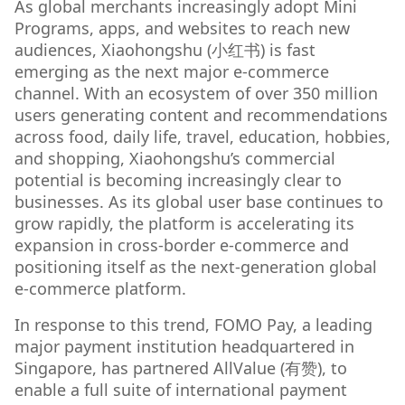
As global merchants increasingly adopt Mini
Programs, apps, and websites to reach new
audiences, Xiaohongshu (小红书) is fast
emerging as the next major e-commerce
channel. With an ecosystem of over 350 million
users generating content and recommendations
across food, daily life, travel, education, hobbies,
and shopping, Xiaohongshu’s commercial
potential is becoming increasingly clear to
businesses. As its global user base continues to
grow rapidly, the platform is accelerating its
expansion in cross-border e-commerce and
positioning itself as the next-generation global
e-commerce platform.
In response to this trend, FOMO Pay, a leading
major payment institution headquartered in
Singapore, has partnered AllValue (有赞), to
enable a full suite of international payment