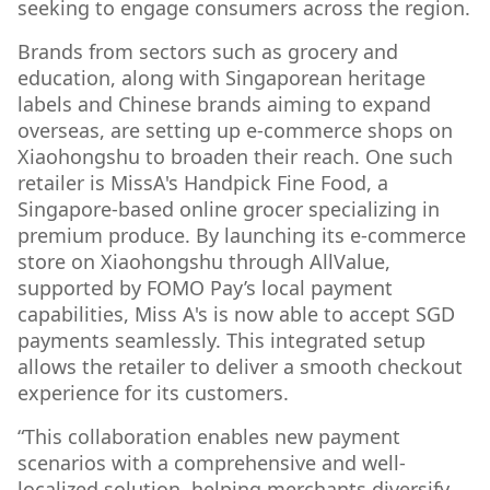
seeking to engage consumers across the region.
Brands from sectors such as grocery and
education, along with Singaporean heritage
labels and Chinese brands aiming to expand
overseas, are setting up e-commerce shops on
Xiaohongshu to broaden their reach. One such
retailer is MissA's Handpick Fine Food, a
Singapore-based online grocer specializing in
premium produce. By launching its e-commerce
store on Xiaohongshu through AllValue,
supported by FOMO Pay’s local payment
capabilities, Miss A's is now able to accept SGD
payments seamlessly. This integrated setup
allows the retailer to deliver a smooth checkout
experience for its customers.
“This collaboration enables new payment
scenarios with a comprehensive and well-
localized solution, helping merchants diversify