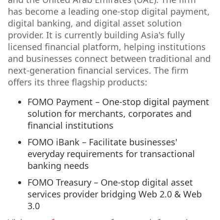
has become a leading one-stop digital payment,
digital banking, and digital asset solution
provider. It is currently building Asia's fully
licensed financial platform, helping institutions
and businesses connect between traditional and
next-generation financial services. The firm
offers its three flagship products:
FOMO Payment – One-stop digital payment
solution for merchants, corporates and
financial institutions
FOMO iBank – Facilitate businesses'
everyday requirements for transactional
banking needs
FOMO Treasury – One-stop digital asset
services provider bridging Web 2.0 & Web
3.0