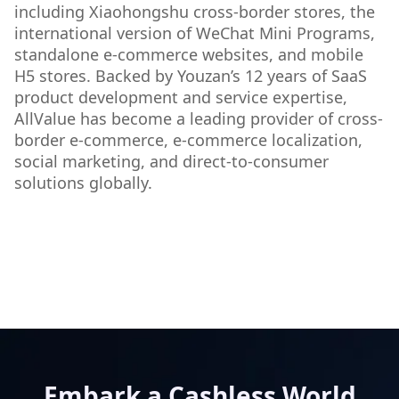
including Xiaohongshu cross-border stores, the
international version of WeChat Mini Programs,
standalone e-commerce websites, and mobile
H5 stores. Backed by Youzan’s 12 years of SaaS
product development and service expertise,
AllValue has become a leading provider of cross-
border e-commerce, e-commerce localization,
social marketing, and direct-to-consumer
solutions globally.
Embark a Cashless World