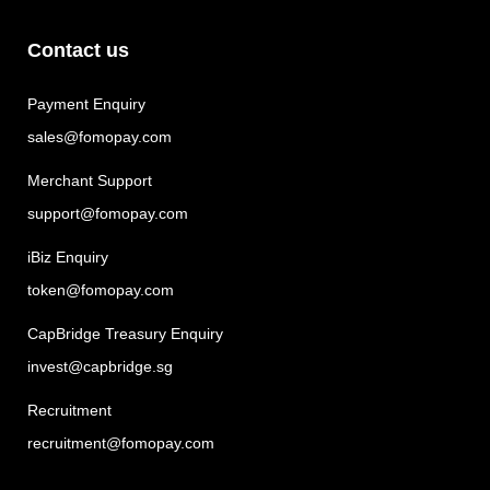
Contact us
Payment Enquiry
sales@fomopay.com
Merchant Support
support@fomopay.com
iBiz Enquiry
token@fomopay.com
CapBridge Treasury Enquiry
invest@capbridge.sg
Recruitment
recruitment@fomopay.com